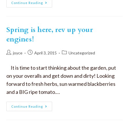
Continue Reading
Spring is here, rev up your
engines!
joyce
April 3, 2015
Uncategorized
It is time to start thinking about the garden, put
on your overalls and get down and dirty! Looking
forward to fresh herbs, sun warmed blackberries
and a BIG ripe tomato.…
Continue Reading