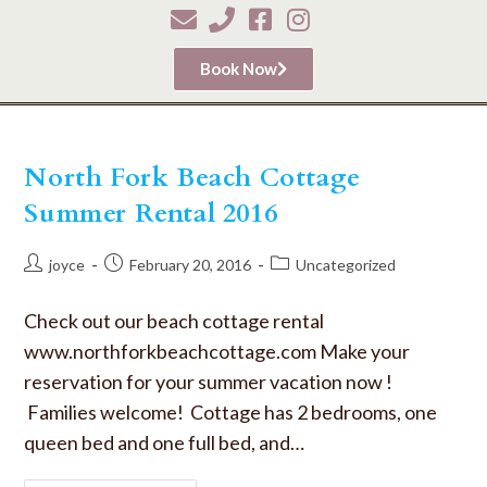
Book Now
North Fork Beach Cottage
Summer Rental 2016
joyce
February 20, 2016
Uncategorized
Check out our beach cottage rental
www.northforkbeachcottage.com Make your
reservation for your summer vacation now !
Families welcome! Cottage has 2 bedrooms, one
queen bed and one full bed, and…