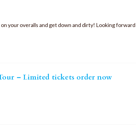
ut on your overalls and get down and dirty! Looking forwar
our – Limited tickets order now