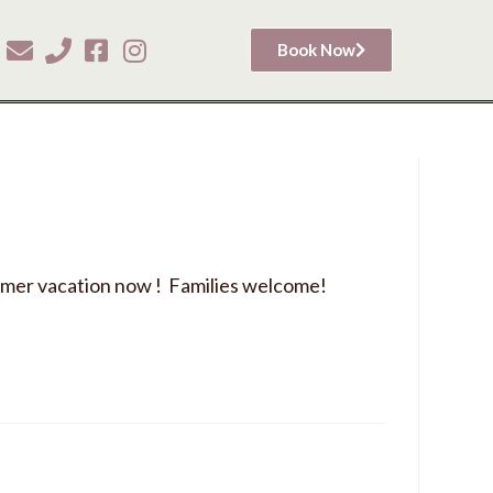
Book Now
mer vacation now ! Families welcome!