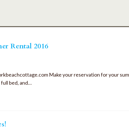
er Rental 2016
orkbeachcottage.com Make your reservation for your sum
full bed, and…
es!