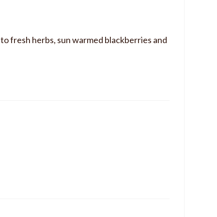
d to fresh herbs, sun warmed blackberries and