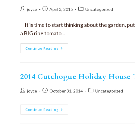
joyce
April 3, 2015
Uncategorized
It is time to start thinking about the garden, p
a BIG ripe tomato.…
Continue Reading
2014 Cutchogue Holiday House T
joyce
October 31, 2014
Uncategorized
Continue Reading