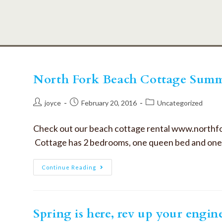
North Fork Beach Cottage Summ
joyce
February 20, 2016
Uncategorized
Check out our beach cottage rental www.northf
Cottage has 2 bedrooms, one queen bed and one 
Continue Reading
Spring is here, rev up your engin